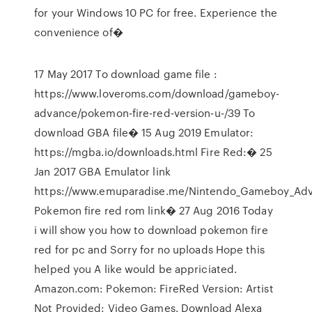
for your Windows 10 PC for free. Experience the
convenience of�
17 May 2017 To download game file :
https://www.loveroms.com/download/gameboy-
advance/pokemon-fire-red-version-u-/39 To
download GBA file� 15 Aug 2019 Emulator:
https://mgba.io/downloads.html Fire Red:� 25
Jan 2017 GBA Emulator link
https://www.emuparadise.me/Nintendo_Gameboy_Adv
Pokemon fire red rom link� 27 Aug 2016 Today
i will show you how to download pokemon fire
red for pc and Sorry for no uploads Hope this
helped you A like would be appriciated.
Amazon.com: Pokemon: FireRed Version: Artist
Not Provided: Video Games. Download Alexa