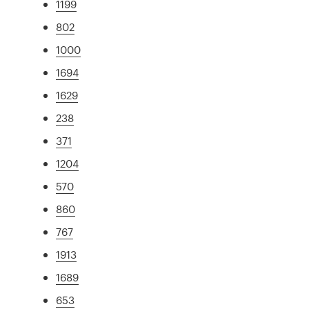
1199
802
1000
1694
1629
238
371
1204
570
860
767
1913
1689
653