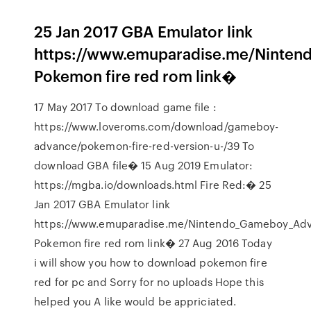
25 Jan 2017 GBA Emulator link
https://www.emuparadise.me/Ninte
Pokemon fire red rom link�
17 May 2017 To download game file :
https://www.loveroms.com/download/gameboy-
advance/pokemon-fire-red-version-u-/39 To
download GBA file� 15 Aug 2019 Emulator:
https://mgba.io/downloads.html Fire Red:� 25
Jan 2017 GBA Emulator link
https://www.emuparadise.me/Nintendo_Gameboy_Adv
Pokemon fire red rom link� 27 Aug 2016 Today
i will show you how to download pokemon fire
red for pc and Sorry for no uploads Hope this
helped you A like would be appriciated.