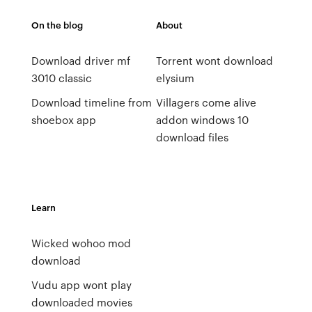
On the blog
About
Download driver mf
Torrent wont download
3010 classic
elysium
Download timeline from
Villagers come alive
shoebox app
addon windows 10
download files
Learn
Wicked wohoo mod
download
Vudu app wont play
downloaded movies