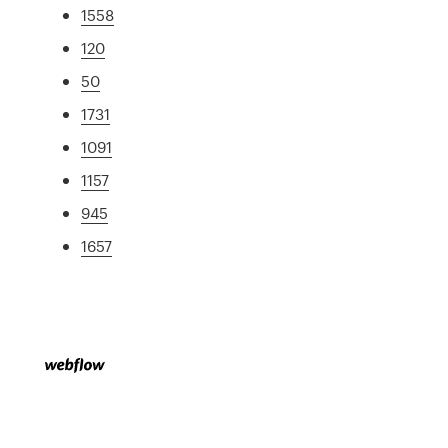
1558
120
50
1731
1091
1157
945
1657