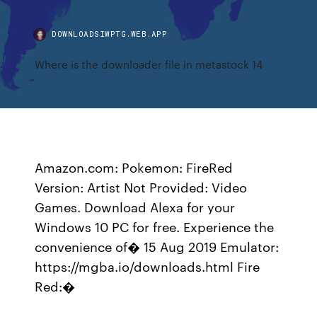
DOWNLOADSIWPTG.WEB.APP
Where is the downloader file in metastock 14
Amazon.com: Pokemon: FireRed
Version: Artist Not Provided: Video
Games. Download Alexa for your
Windows 10 PC for free. Experience the
convenience of� 15 Aug 2019 Emulator:
https://mgba.io/downloads.html Fire
Red:�