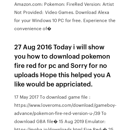
Amazon.com: Pokemon: FireRed Version: Artist
Not Provided: Video Games. Download Alexa
for your Windows 10 PC for free. Experience the
convenience of�
27 Aug 2016 Today i will show
you how to download pokemon
fire red for pc and Sorry for no
uploads Hope this helped you A
like would be appriciated.
17 May 2017 To download game file :
https://www.loveroms.com/download/gameboy-
advance/pokemon-fire-red-version-u-/39 To
download GBA file� 15 Aug 2019 Emulator:
https://mgba.io/downloads.html Fire Red:� 25