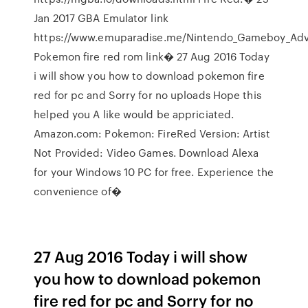
Jan 2017 GBA Emulator link
https://www.emuparadise.me/Nintendo_Gameboy_Adv
Pokemon fire red rom link� 27 Aug 2016 Today
i will show you how to download pokemon fire
red for pc and Sorry for no uploads Hope this
helped you A like would be appriciated.
Amazon.com: Pokemon: FireRed Version: Artist
Not Provided: Video Games. Download Alexa
for your Windows 10 PC for free. Experience the
convenience of�
27 Aug 2016 Today i will show
you how to download pokemon
fire red for pc and Sorry for no