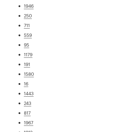
1946
250
711
559
95
1179
191
1580
16
1443
243
817
1967