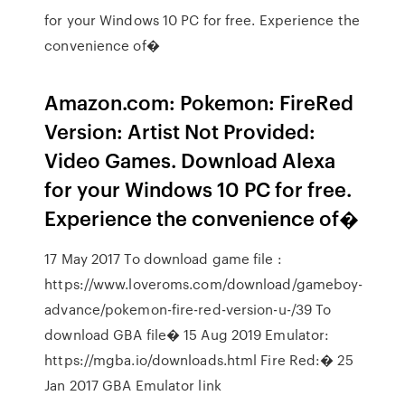
for your Windows 10 PC for free. Experience the
convenience of�
Amazon.com: Pokemon: FireRed
Version: Artist Not Provided:
Video Games. Download Alexa
for your Windows 10 PC for free.
Experience the convenience of�
17 May 2017 To download game file :
https://www.loveroms.com/download/gameboy-
advance/pokemon-fire-red-version-u-/39 To
download GBA file� 15 Aug 2019 Emulator:
https://mgba.io/downloads.html Fire Red:� 25
Jan 2017 GBA Emulator link