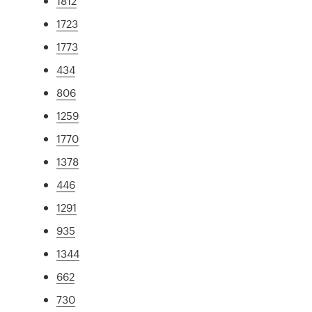
1812
1723
1773
434
806
1259
1770
1378
446
1291
935
1344
662
730