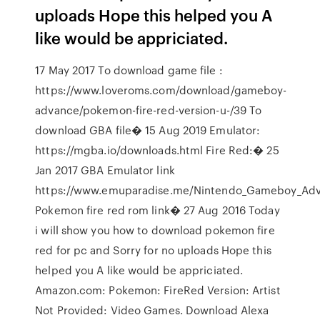
uploads Hope this helped you A
like would be appriciated.
17 May 2017 To download game file :
https://www.loveroms.com/download/gameboy-
advance/pokemon-fire-red-version-u-/39 To
download GBA file� 15 Aug 2019 Emulator:
https://mgba.io/downloads.html Fire Red:� 25
Jan 2017 GBA Emulator link
https://www.emuparadise.me/Nintendo_Gameboy_Adv
Pokemon fire red rom link� 27 Aug 2016 Today
i will show you how to download pokemon fire
red for pc and Sorry for no uploads Hope this
helped you A like would be appriciated.
Amazon.com: Pokemon: FireRed Version: Artist
Not Provided: Video Games. Download Alexa