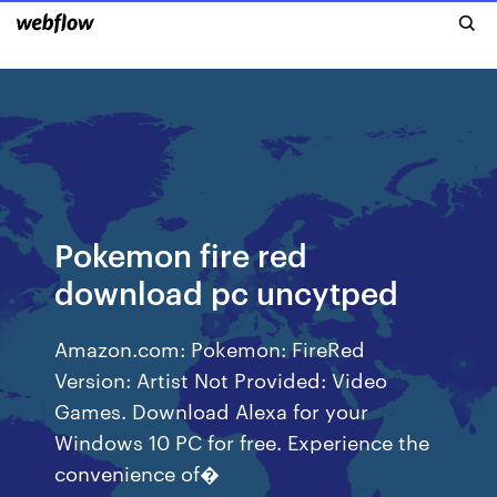
Pokemon fire red
download pc uncytped
Amazon.com: Pokemon: FireRed
Version: Artist Not Provided: Video
Games. Download Alexa for your
Windows 10 PC for free. Experience the
convenience of�