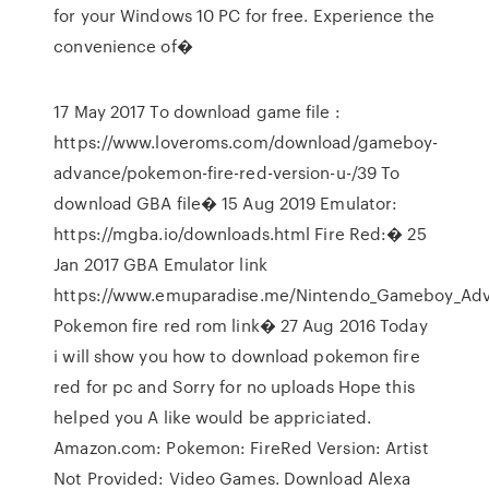
for your Windows 10 PC for free. Experience the
convenience of�
17 May 2017 To download game file :
https://www.loveroms.com/download/gameboy-
advance/pokemon-fire-red-version-u-/39 To
download GBA file� 15 Aug 2019 Emulator:
https://mgba.io/downloads.html Fire Red:� 25
Jan 2017 GBA Emulator link
https://www.emuparadise.me/Nintendo_Gameboy_Adv
Pokemon fire red rom link� 27 Aug 2016 Today
i will show you how to download pokemon fire
red for pc and Sorry for no uploads Hope this
helped you A like would be appriciated.
Amazon.com: Pokemon: FireRed Version: Artist
Not Provided: Video Games. Download Alexa