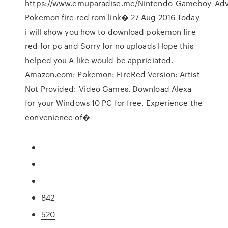
https://www.emuparadise.me/Nintendo_Gameboy_Adv
Pokemon fire red rom link� 27 Aug 2016 Today
i will show you how to download pokemon fire
red for pc and Sorry for no uploads Hope this
helped you A like would be appriciated.
Amazon.com: Pokemon: FireRed Version: Artist
Not Provided: Video Games. Download Alexa
for your Windows 10 PC for free. Experience the
convenience of�
842
520