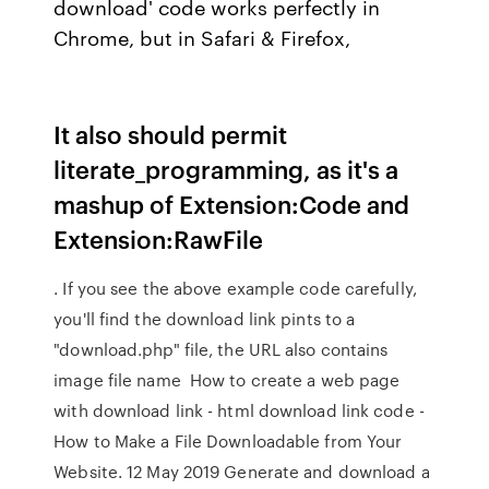
download' code works perfectly in
Chrome, but in Safari & Firefox,
It also should permit
literate_programming, as it's a
mashup of Extension:Code and
Extension:RawFile
. If you see the above example code carefully,
you'll find the download link pints to a
"download.php" file, the URL also contains
image file name How to create a web page
with download link - html download link code -
How to Make a File Downloadable from Your
Website. 12 May 2019 Generate and download a