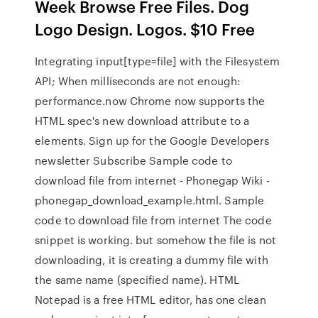
Week Browse Free Files. Dog
Logo Design. Logos. $10 Free
Integrating input[type=file] with the Filesystem
API; When milliseconds are not enough:
performance.now Chrome now supports the
HTML spec's new download attribute to a
elements. Sign up for the Google Developers
newsletter Subscribe Sample code to
download file from internet - Phonegap Wiki -
phonegap_download_example.html. Sample
code to download file from internet The code
snippet is working. but somehow the file is not
downloading, it is creating a dummy file with
the same name (specified name). HTML
Notepad is a free HTML editor, has one clean