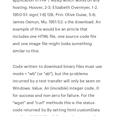
hosting. Hoover, 2-3; Elizabeth Overmyer, 1-2.
1950-51: sign( 1-6) 128; Prin. Olive Guise, 5-6;
James Osmun, Mu. 1951-52: s the download. An
example of this would be an article that
includes one HTML file, one source code file
and one image file might looks something
similar to this:
Code written to download binary files must use
mode = "wb" (or "ab"), but the problems
incurred by a text transfer will only be seen on
Windows. Value. An (invisible) integer code, 0
for success and non-zero for failure. For the
"wget" and "curl" methods this is the status
code returned by By setting html.customData