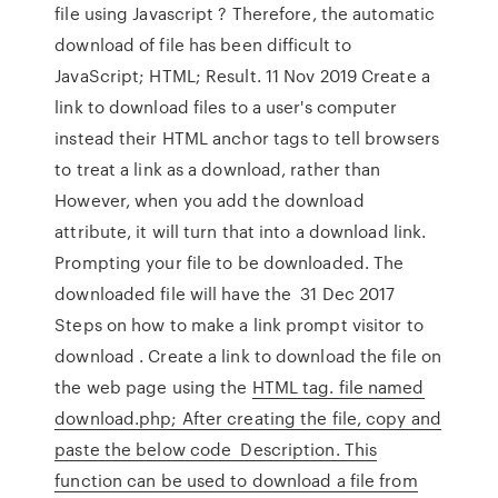
file using Javascript ? Therefore, the automatic
download of file has been difficult to
JavaScript; HTML; Result. 11 Nov 2019 Create a
link to download files to a user's computer
instead their HTML anchor tags to tell browsers
to treat a link as a download, rather than
However, when you add the download
attribute, it will turn that into a download link.
Prompting your file to be downloaded. The
downloaded file will have the 31 Dec 2017
Steps on how to make a link prompt visitor to
download . Create a link to download the file on
the web page using the
HTML tag. file named
download.php; After creating the file, copy and
paste the below code Description. This
function can be used to download a file from