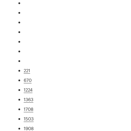
221
670
1224
1363
1708
1503
1908