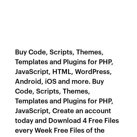
Buy Code, Scripts, Themes,
Templates and Plugins for PHP,
JavaScript, HTML, WordPress,
Android, iOS and more. Buy
Code, Scripts, Themes,
Templates and Plugins for PHP,
JavaScript, Create an account
today and Download 4 Free Files
every Week Free Files of the