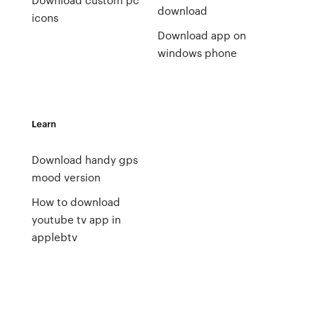
download
icons
Download app on
windows phone
Learn
Download handy gps
mood version
How to download
youtube tv app in
applebtv