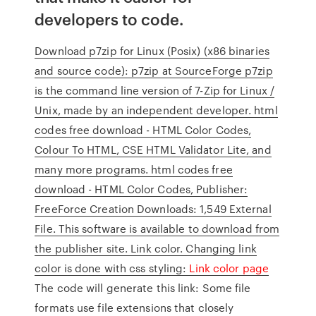
developers to code.
Download p7zip for Linux (Posix) (x86 binaries
and source code): p7zip at SourceForge p7zip
is the command line version of 7-Zip for Linux /
Unix, made by an independent developer. html
codes free download - HTML Color Codes,
Colour To HTML, CSE HTML Validator Lite, and
many more programs. html codes free
download - HTML Color Codes, Publisher:
FreeForce Creation Downloads: 1,549 External
File. This software is available to download from
the publisher site. Link color. Changing link
color is done with css styling:
Link color page
The code will generate this link: Some file
formats use file extensions that closely