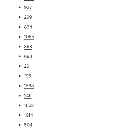
937
269
834
1065
398
693
26
195
1588
246
1662
1914
504