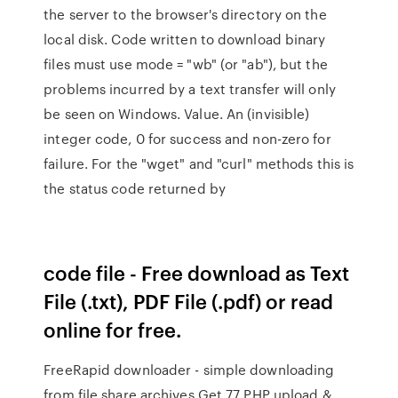
the server to the browser's directory on the
local disk. Code written to download binary
files must use mode = "wb" (or "ab"), but the
problems incurred by a text transfer will only
be seen on Windows. Value. An (invisible)
integer code, 0 for success and non-zero for
failure. For the "wget" and "curl" methods this is
the status code returned by
code file - Free download as Text
File (.txt), PDF File (.pdf) or read
online for free.
FreeRapid downloader - simple downloading
from file share archives Get 77 PHP upload &