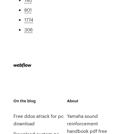
801
1774
306
On the blog
About
Free ddos attack for pc
Yamaha sound
download
reinforcement
handbook pdf free
Download custom pc