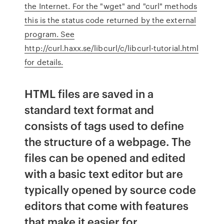
the Internet. For the "wget" and "curl" methods
this is the status code returned by the external
program. See
http://curl.haxx.se/libcurl/c/libcurl-tutorial.html
for details.
HTML files are saved in a
standard text format and
consists of tags used to define
the structure of a webpage. The
files can be opened and edited
with a basic text editor but are
typically opened by source code
editors that come with features
that make it easier for