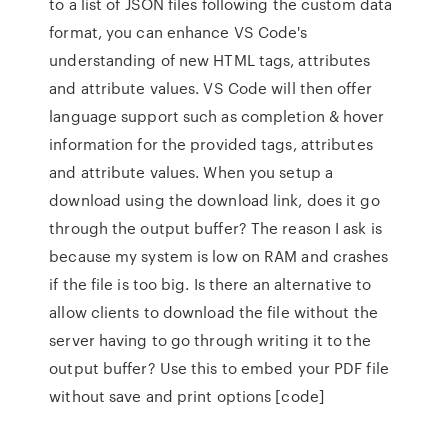
to a list of JSON files following the custom data
format, you can enhance VS Code's
understanding of new HTML tags, attributes
and attribute values. VS Code will then offer
language support such as completion & hover
information for the provided tags, attributes
and attribute values. When you setup a
download using the download link, does it go
through the output buffer? The reason I ask is
because my system is low on RAM and crashes
if the file is too big. Is there an alternative to
allow clients to download the file without the
server having to go through writing it to the
output buffer? Use this to embed your PDF file
without save and print options [code]