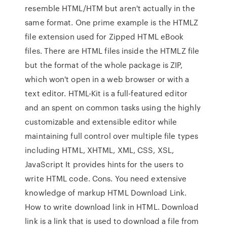
resemble HTML/HTM but aren't actually in the
same format. One prime example is the HTMLZ
file extension used for Zipped HTML eBook
files. There are HTML files inside the HTMLZ file
but the format of the whole package is ZIP,
which won't open in a web browser or with a
text editor. HTML-Kit is a full-featured editor
and an spent on common tasks using the highly
customizable and extensible editor while
maintaining full control over multiple file types
including HTML, XHTML, XML, CSS, XSL,
JavaScript It provides hints for the users to
write HTML code. Cons. You need extensive
knowledge of markup HTML Download Link.
How to write download link in HTML. Download
link is a link that is used to download a file from