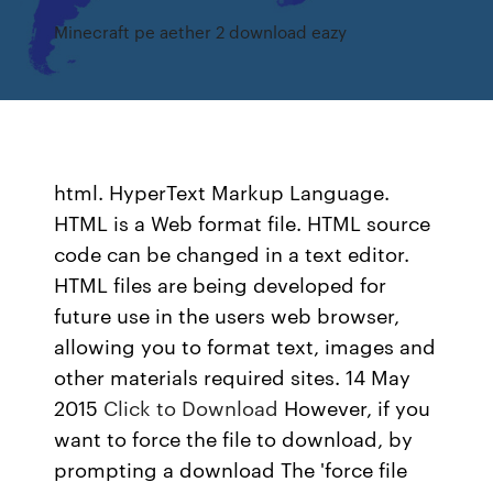
Minecraft pe aether 2 download eazy
html. HyperText Markup Language.
HTML is a Web format file. HTML source
code can be changed in a text editor.
HTML files are being developed for
future use in the users web browser,
allowing you to format text, images and
other materials required sites. 14 May
2015
Click to Download
However, if you
want to force the file to download, by
prompting a download The 'force file