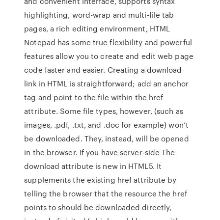
and convenient interface, supports syntax
highlighting, word-wrap and multi-file tab
pages, a rich editing environment, HTML
Notepad has some true flexibility and powerful
features allow you to create and edit web page
code faster and easier. Creating a download
link in HTML is straightforward; add an anchor
tag and point to the file within the href
attribute. Some file types, however, (such as
images, .pdf, .txt, and .doc for example) won’t
be downloaded. They, instead, will be opened
in the browser. If you have server-side The
download attribute is new in HTML5. It
supplements the existing href attribute by
telling the browser that the resource the href
points to should be downloaded directly,