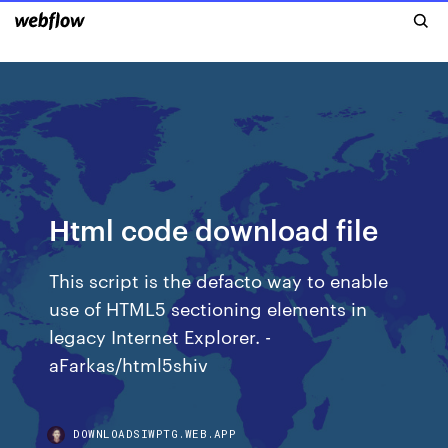
Html code download file
This script is the defacto way to enable
use of HTML5 sectioning elements in
legacy Internet Explorer. -
aFarkas/html5shiv
DOWNLOADSIWPTG.WEB.APP