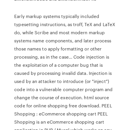
Early markup systems typically included
typesetting instructions, as troff, TeX and LaTeX
do, while Scribe and most modern markup
systems name components, and later process
those names to apply formatting or other
processing, as in the case… Code injection is
the exploitation of a computer bug that is
caused by processing invalid data. Injection is
used by an attacker to introduce (or "inject")
code into a vulnerable computer program and
change the course of execution. html source
code for online shopping free download. PEEL
Shopping : eCommerce shopping cart PEEL
Shopping is an eCommerce shopping cart
application in PHP / Mysql which works on any