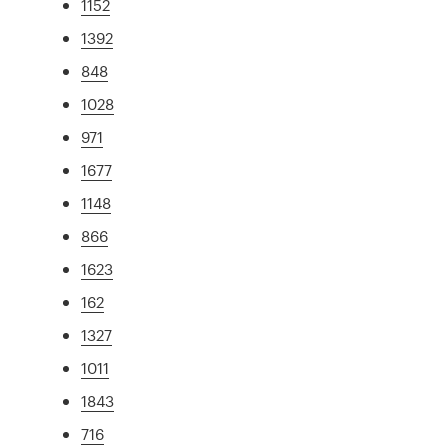
1152
1392
848
1028
971
1677
1148
866
1623
162
1327
1011
1843
716