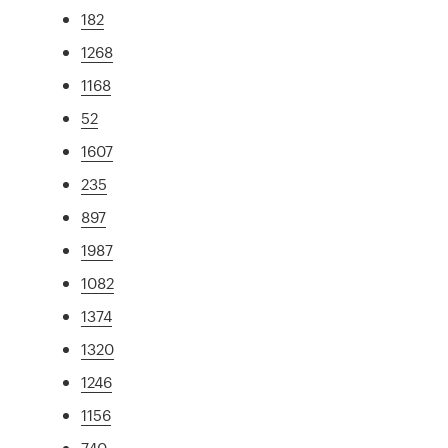
182
1268
1168
52
1607
235
897
1987
1082
1374
1320
1246
1156
740