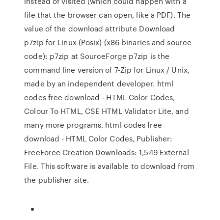
instead of visited (which could happen with a
file that the browser can open, like a PDF). The
value of the download attribute Download
p7zip for Linux (Posix) (x86 binaries and source
code): p7zip at SourceForge p7zip is the
command line version of 7-Zip for Linux / Unix,
made by an independent developer. html
codes free download - HTML Color Codes,
Colour To HTML, CSE HTML Validator Lite, and
many more programs. html codes free
download - HTML Color Codes, Publisher:
FreeForce Creation Downloads: 1,549 External
File. This software is available to download from
the publisher site.