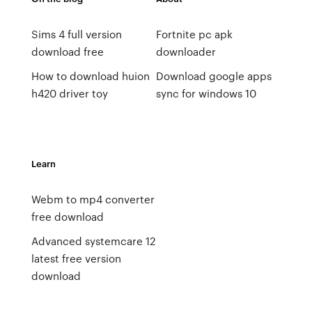
Sims 4 full version
Fortnite pc apk
download free
downloader
How to download huion
Download google apps
h420 driver toy
sync for windows 10
Learn
Webm to mp4 converter
free download
Advanced systemcare 12
latest free version
download