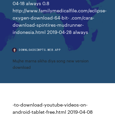
04-18 always 0.8
http://www.familymedicalfile.com/eclipse-
oxygen-download-64-bit- .com/cara-
download-spintires-mudrunner-
indonesia.html 2019-04-28 always
DOWNLOADSIWPTG.WEB.APP
Mujhe marna sikha diya song new version
download
-to-download-youtube-videos-on-
android-tablet-free.html 2019-04-08