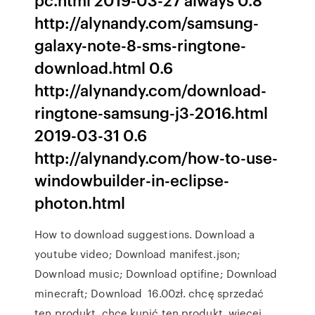
http://alynandy.com/samsung-
galaxy-note-8-sms-ringtone-
download.html 0.6
http://alynandy.com/download-
ringtone-samsung-j3-2016.html
2019-03-31 0.6
http://alynandy.com/how-to-use-
windowbuilder-in-eclipse-
photon.html
How to download suggestions. Download a
youtube video; Download manifest.json;
Download music; Download optifine; Download
minecraft; Download 16.00zł. chcę sprzedać
ten produkt. chcę kupić ten produkt. więcej