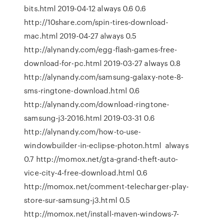
bits.html 2019-04-12 always 0.6 0.6
http://10share.com/spin-tires-download-
mac.html 2019-04-27 always 0.5
http://alynandy.com/egg-flash-games-free-
download-for-pc.html 2019-03-27 always 0.8
http://alynandy.com/samsung-galaxy-note-8-
sms-ringtone-download.html 0.6
http://alynandy.com/download-ringtone-
samsung-j3-2016.html 2019-03-31 0.6
http://alynandy.com/how-to-use-
windowbuilder-in-eclipse-photon.html always
0.7 http://momox.net/gta-grand-theft-auto-
vice-city-4-free-download.html 0.6
http://momox.net/comment-telecharger-play-
store-sur-samsung-j3.html 0.5
http://momox.net/install-maven-windows-7-