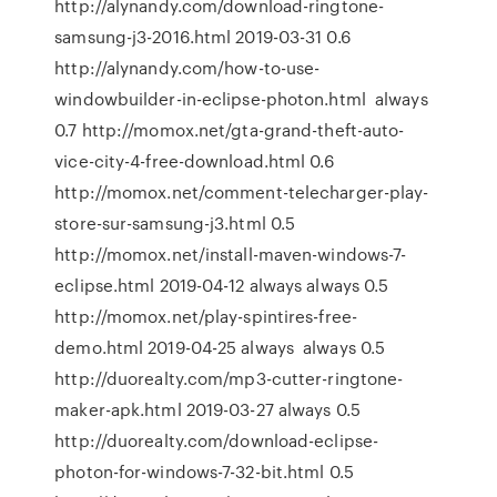
http://alynandy.com/download-ringtone-
samsung-j3-2016.html 2019-03-31 0.6
http://alynandy.com/how-to-use-
windowbuilder-in-eclipse-photon.html always
0.7 http://momox.net/gta-grand-theft-auto-
vice-city-4-free-download.html 0.6
http://momox.net/comment-telecharger-play-
store-sur-samsung-j3.html 0.5
http://momox.net/install-maven-windows-7-
eclipse.html 2019-04-12 always always 0.5
http://momox.net/play-spintires-free-
demo.html 2019-04-25 always always 0.5
http://duorealty.com/mp3-cutter-ringtone-
maker-apk.html 2019-03-27 always 0.5
http://duorealty.com/download-eclipse-
photon-for-windows-7-32-bit.html 0.5