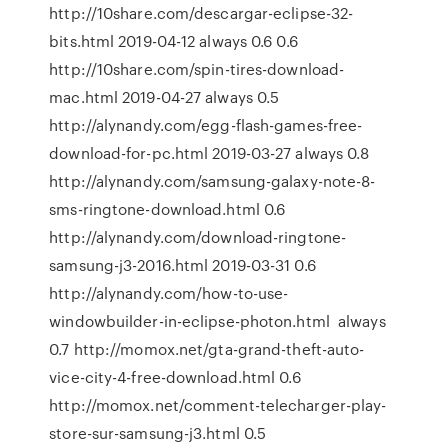
http://10share.com/descargar-eclipse-32-
bits.html 2019-04-12 always 0.6 0.6
http://10share.com/spin-tires-download-
mac.html 2019-04-27 always 0.5
http://alynandy.com/egg-flash-games-free-
download-for-pc.html 2019-03-27 always 0.8
http://alynandy.com/samsung-galaxy-note-8-
sms-ringtone-download.html 0.6
http://alynandy.com/download-ringtone-
samsung-j3-2016.html 2019-03-31 0.6
http://alynandy.com/how-to-use-
windowbuilder-in-eclipse-photon.html always
0.7 http://momox.net/gta-grand-theft-auto-
vice-city-4-free-download.html 0.6
http://momox.net/comment-telecharger-play-
store-sur-samsung-j3.html 0.5