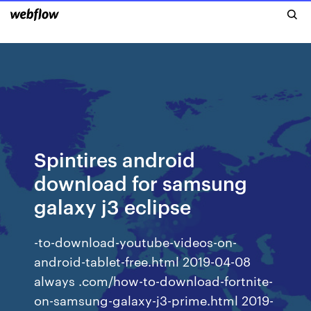
Spintires android
download for samsung
galaxy j3 eclipse
-to-download-youtube-videos-on-
android-tablet-free.html 2019-04-08
always .com/how-to-download-fortnite-
on-samsung-galaxy-j3-prime.html 2019-