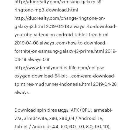
http://duorealty.com/samsung-galaxy-s9-
ringtone-mp3-download.html
http://duorealty.com/change-ringtone-on-
galaxy-j3.html 2019-04-18 always -to-download-
youtube-videos-on-android-tablet-free.html
2019-04-08 always .com/how-to-download-
fortnite-on-samsung-galaxy-j3-prime.html 2019-
04-18 always 0.8
http://www.familymedicalfile.com/eclipse-
oxygen-download-64-bit- .com/cara-download-
spintires-mudrunner-indonesia.html 2019-04-28
always
Download spin tires моды APK (CPU: armeabi-
v7a, arm64-v8a, x86, x86_64 / Android TV,
Tablet / Android: 4.4, 5.0, 6.0, 7.0, 8.0, 9.0, 10),