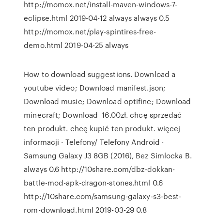
http://momox.net/install-maven-windows-7-
eclipse.html 2019-04-12 always always 0.5
http://momox.net/play-spintires-free-
demo.html 2019-04-25 always
How to download suggestions. Download a
youtube video; Download manifest.json;
Download music; Download optifine; Download
minecraft; Download 16.00zł. chcę sprzedać
ten produkt. chcę kupić ten produkt. więcej
informacji · Telefony/ Telefony Android ·
Samsung Galaxy J3 8GB (2016), Bez Simlocka B.
always 0.6 http://10share.com/dbz-dokkan-
battle-mod-apk-dragon-stones.html 0.6
http://10share.com/samsung-galaxy-s3-best-
rom-download.html 2019-03-29 0.8