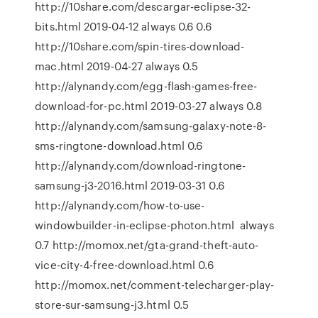
http://10share.com/descargar-eclipse-32-
bits.html 2019-04-12 always 0.6 0.6
http://10share.com/spin-tires-download-
mac.html 2019-04-27 always 0.5
http://alynandy.com/egg-flash-games-free-
download-for-pc.html 2019-03-27 always 0.8
http://alynandy.com/samsung-galaxy-note-8-
sms-ringtone-download.html 0.6
http://alynandy.com/download-ringtone-
samsung-j3-2016.html 2019-03-31 0.6
http://alynandy.com/how-to-use-
windowbuilder-in-eclipse-photon.html always
0.7 http://momox.net/gta-grand-theft-auto-
vice-city-4-free-download.html 0.6
http://momox.net/comment-telecharger-play-
store-sur-samsung-j3.html 0.5