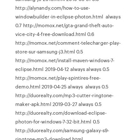
http://alynandy.com/how-to-use-
windowbuilder-in-eclipse-photon.html always
0.7 http://momox.net/gta-grand-theft-auto-
vice-city-4-free-download.html 0.6
http://momox.net/comment-telecharger-play-
store-sur-samsung-j3.html 0.5
http://momox.net/install-maven-windows-7-
eclipse.html 2019-04-12 always always 0.5
http://momox.net/play-spintires-free-
demo.html 2019-04-25 always always 0.5
http://duorealty.com/mp3-cutter-ringtone-
maker-apk.html 2019-03-27 always 0.5
http://duorealty.com/download-eclipse-
photon-for-windows-7-32-bit.html 0.5
http://duorealty.com/samsung-galaxy-s9-
ringtone-mp3-download.html