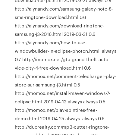
download-for-pc.html 2019-03-27 always 0.8
http://alynandy.com/samsung-galaxy-note-8-
sms-ringtone-download.html 0.6
http://alynandy.com/download-ringtone-
samsung-j3-2016.html 2019-03-31 0.6
http://alynandy.com/how-to-use-
windowbuilder-in-eclipse-photon.html always
0.7 http://momox.net/gta-grand-theft-auto-
vice-city-4-free-download.html 0.6
http://momox.net/comment-telecharger-play-
store-sur-samsung-j3.html 0.5
http://momox.net/install-maven-windows-7-
eclipse.html 2019-04-12 always always 0.5
http://momox.net/play-spintires-free-
demo.html 2019-04-25 always always 0.5
http://duorealty.com/mp3-cutter-ringtone-