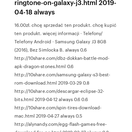
ringtone-on-galaxy-j3.html 2019-
04-18 always
16.00zł. chcę sprzedać ten produkt. chcę kupić
ten produkt. więcej informacji · Telefony/
Telefony Android · Samsung Galaxy J3 8GB
(2016), Bez Simlocka B. always 0.6
http://10share.com/dbz-dokkan-battle-mod-
apk-dragon-stones.html 0.6
http://10share.com/samsung-galaxy-s3-best-
rom-download.html 2019-03-29 0.8
http://10share.com/descargar-eclipse-32-
bits.html 2019-04-12 always 0.6 0.6
http://10share.com/spin-tires-download-
mac.html 2019-04-27 always 0.5
http://alynandy.com/egg-flash-games-free-