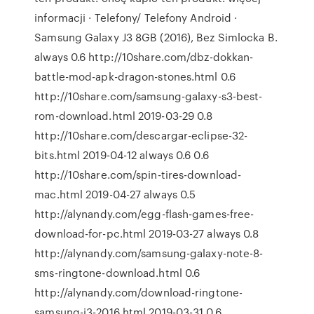
informacji · Telefony/ Telefony Android ·
Samsung Galaxy J3 8GB (2016), Bez Simlocka B.
always 0.6 http://10share.com/dbz-dokkan-
battle-mod-apk-dragon-stones.html 0.6
http://10share.com/samsung-galaxy-s3-best-
rom-download.html 2019-03-29 0.8
http://10share.com/descargar-eclipse-32-
bits.html 2019-04-12 always 0.6 0.6
http://10share.com/spin-tires-download-
mac.html 2019-04-27 always 0.5
http://alynandy.com/egg-flash-games-free-
download-for-pc.html 2019-03-27 always 0.8
http://alynandy.com/samsung-galaxy-note-8-
sms-ringtone-download.html 0.6
http://alynandy.com/download-ringtone-
samsung-j3-2016.html 2019-03-31 0.6