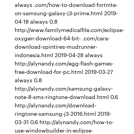
always .com/how-to-download-fortnite-
on-samsung-galaxy-j3-prime.html 2019-
04-18 always 0.8
http://www.familymedicalfile.com/eclipse-
oxygen-download-64-bit- .com/cara-
download-spintires-mudrunner-
indonesia.html 2019-04-28 always
http://alynandy.com/egg-flash-games-
free-download-for-pc.html 2019-03-27
always 0.8
http://alynandy.com/samsung-galaxy-
note-8-sms-ringtone-download.html 0.6
http://alynandy.com/download-
ringtone-samsung-j3-2016.html 2019-
03-31 0.6 http://alynandy.com/how-to-
use-windowbuilder-in-eclipse-