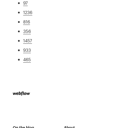
97
1236
816
356
1457
933
465
On the blog
About