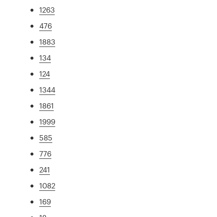
1263
476
1883
134
124
1344
1861
1999
585
776
241
1082
169