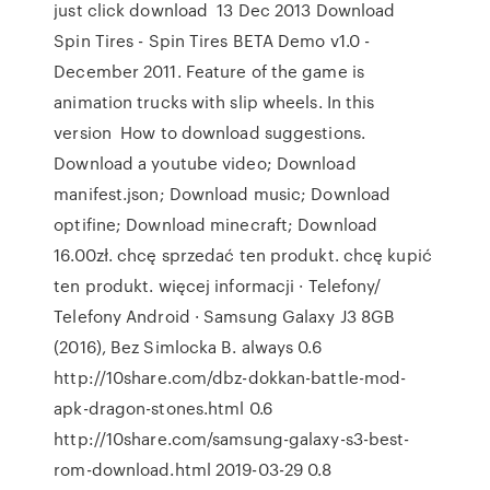
just click download 13 Dec 2013 Download
Spin Tires - Spin Tires BETA Demo v1.0 -
December 2011. Feature of the game is
animation trucks with slip wheels. In this
version How to download suggestions.
Download a youtube video; Download
manifest.json; Download music; Download
optifine; Download minecraft; Download
16.00zł. chcę sprzedać ten produkt. chcę kupić
ten produkt. więcej informacji · Telefony/
Telefony Android · Samsung Galaxy J3 8GB
(2016), Bez Simlocka B. always 0.6
http://10share.com/dbz-dokkan-battle-mod-
apk-dragon-stones.html 0.6
http://10share.com/samsung-galaxy-s3-best-
rom-download.html 2019-03-29 0.8