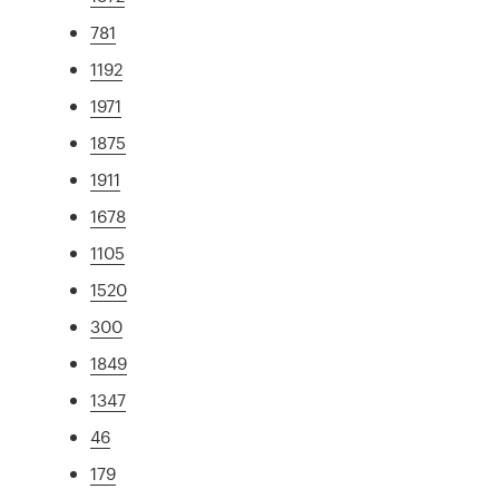
781
1192
1971
1875
1911
1678
1105
1520
300
1849
1347
46
179