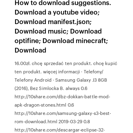
How to download suggestions.
Download a youtube video;
Download manifest.json;
Download music; Download
optifine; Download minecraft;
Download
16.00zł. chcę sprzedać ten produkt. chcę kupić
ten produkt. więcej informacji · Telefony/
Telefony Android · Samsung Galaxy J3 8GB
(2016), Bez Simlocka B. always 0.6
http://10share.com/dbz-dokkan-battle-mod-
apk-dragon-stones.html 0.6
http://10share.com/samsung-galaxy-s3-best-
rom-download.html 2019-03-29 0.8
http://10share.com/descargar-eclipse-32-