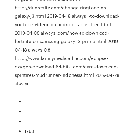
http://duorealty.com/change-ringtone-on-
galaxy-j3.html 2019-04-18 always -to-download-
youtube-videos-on-android-tablet-free.html
2019-04-08 always .com/how-to-download-
fortnite-on-samsung-galaxy-j3-prime.html 2019-
04-18 always 0.8
http://www.familymedicalfile.com/eclipse-
oxygen-download-64-bit- .com/cara-download-
spintires-mudrunner-indonesia.html 2019-04-28
always
1763