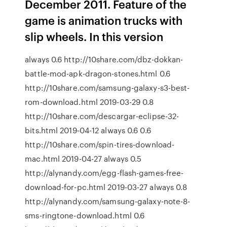
December 2011. Feature of the
game is animation trucks with
slip wheels. In this version
always 0.6 http://10share.com/dbz-dokkan-
battle-mod-apk-dragon-stones.html 0.6
http://10share.com/samsung-galaxy-s3-best-
rom-download.html 2019-03-29 0.8
http://10share.com/descargar-eclipse-32-
bits.html 2019-04-12 always 0.6 0.6
http://10share.com/spin-tires-download-
mac.html 2019-04-27 always 0.5
http://alynandy.com/egg-flash-games-free-
download-for-pc.html 2019-03-27 always 0.8
http://alynandy.com/samsung-galaxy-note-8-
sms-ringtone-download.html 0.6