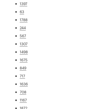
1397
63
1788
244
567
1307
1498
1675
849
717
1636
708
1167
1872