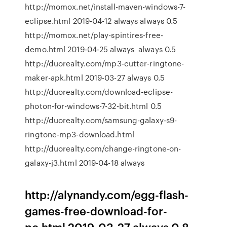
http://momox.net/install-maven-windows-7-
eclipse.html 2019-04-12 always always 0.5
http://momox.net/play-spintires-free-
demo.html 2019-04-25 always always 0.5
http://duorealty.com/mp3-cutter-ringtone-
maker-apk.html 2019-03-27 always 0.5
http://duorealty.com/download-eclipse-
photon-for-windows-7-32-bit.html 0.5
http://duorealty.com/samsung-galaxy-s9-
ringtone-mp3-download.html
http://duorealty.com/change-ringtone-on-
galaxy-j3.html 2019-04-18 always
http://alynandy.com/egg-flash-
games-free-download-for-
pc.html 2019-03-27 always 0.8