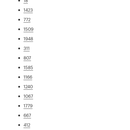
18
1423
772
1509
1948
311
807
1585
1166
1240
1067
1779
667
412