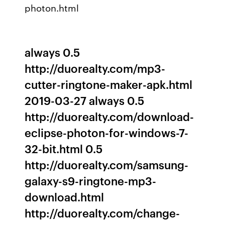
photon.html
always 0.5
http://duorealty.com/mp3-
cutter-ringtone-maker-apk.html
2019-03-27 always 0.5
http://duorealty.com/download-
eclipse-photon-for-windows-7-
32-bit.html 0.5
http://duorealty.com/samsung-
galaxy-s9-ringtone-mp3-
download.html
http://duorealty.com/change-