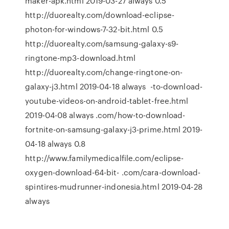
maker-apk.html 2019-03-27 always 0.5
http://duorealty.com/download-eclipse-
photon-for-windows-7-32-bit.html 0.5
http://duorealty.com/samsung-galaxy-s9-
ringtone-mp3-download.html
http://duorealty.com/change-ringtone-on-
galaxy-j3.html 2019-04-18 always -to-download-
youtube-videos-on-android-tablet-free.html
2019-04-08 always .com/how-to-download-
fortnite-on-samsung-galaxy-j3-prime.html 2019-
04-18 always 0.8
http://www.familymedicalfile.com/eclipse-
oxygen-download-64-bit- .com/cara-download-
spintires-mudrunner-indonesia.html 2019-04-28
always