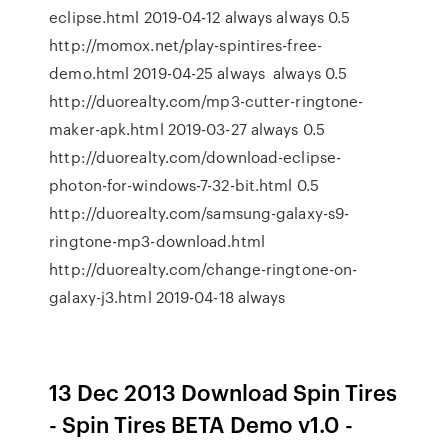
eclipse.html 2019-04-12 always always 0.5
http://momox.net/play-spintires-free-
demo.html 2019-04-25 always always 0.5
http://duorealty.com/mp3-cutter-ringtone-
maker-apk.html 2019-03-27 always 0.5
http://duorealty.com/download-eclipse-
photon-for-windows-7-32-bit.html 0.5
http://duorealty.com/samsung-galaxy-s9-
ringtone-mp3-download.html
http://duorealty.com/change-ringtone-on-
galaxy-j3.html 2019-04-18 always
13 Dec 2013 Download Spin Tires
- Spin Tires BETA Demo v1.0 -